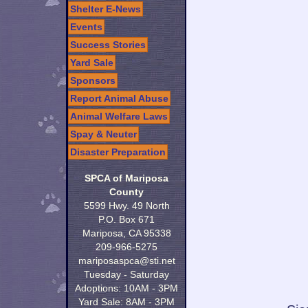
Shelter E-News
Events
Success Stories
Yard Sale
Sponsors
Report Animal Abuse
Animal Welfare Laws
Spay & Neuter
Disaster Preparation
SPCA of Mariposa
County
5599 Hwy. 49 North
P.O. Box 671
Mariposa, CA 95338
209-966-5275
mariposaspca@sti.net
Tuesday - Saturday
Adoptions: 10AM - 3PM
Yard Sale: 8AM - 3PM