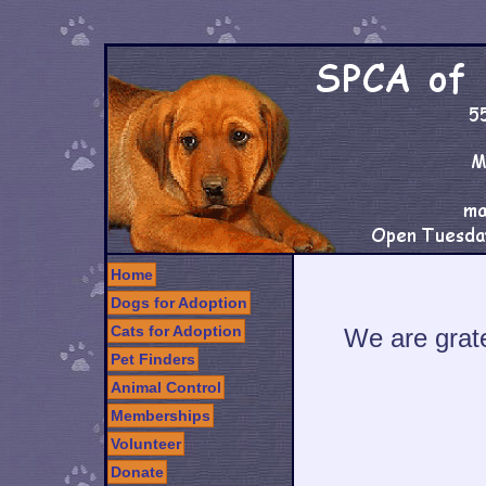
Home
Dogs for Adoption
Cats for Adoption
We are grate
Pet Finders
Animal Control
Memberships
Volunteer
Donate