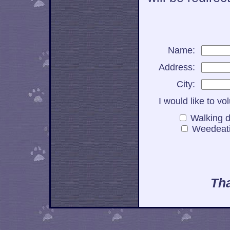
Name:
Address:
City:
I would like to vo
Walking
Weedea
Tha