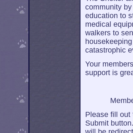
community by 
education to 
medical equip
walkers to sen
housekeeping i
catastrophic e
Your membersh
support is gre
Member
Please fill out
Submit button.
will be redire