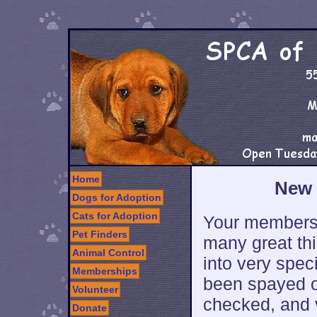
Home
New 
Dogs for Adoption
Cats for Adoption
Your membersh
Pet Finders
many great thi
Animal Control
into very spec
Memberships
been spayed o
Volunteer
checked, and 
Donate