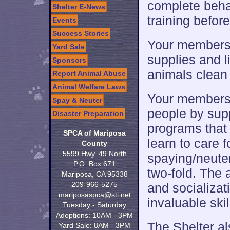
complete beha
Shelter E-News
training befor
Events
Success Stories
Your membersh
Yard Sale
supplies and l
Sponsors
animals clean 
Report Animal Abuse
Animal Welfare Laws
Your membersh
Spay & Neuter
people by sup
Disaster Preparation
programs that 
SPCA of Mariposa
learn to care 
County
5599 Hwy. 49 North
spaying/neuteri
P.O. Box 671
two-fold. The
Mariposa, CA 95338
209-966-5275
and socializat
mariposaspca@sti.net
invaluable skill
Tuesday - Saturday
Adoptions: 10AM - 3PM
The Shelter a
Yard Sale: 8AM - 3PM