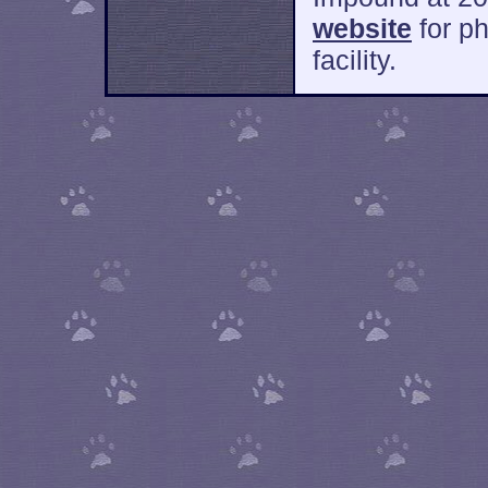
website
for ph
facility.