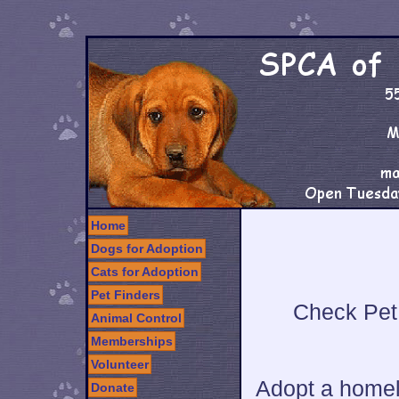
Home
Dogs for Adoption
Cats for Adoption
Pet Finders
Check Pet 
Animal Control
Memberships
Volunteer
Adopt a homel
Donate