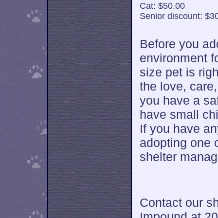
Cat: $50.00
Senior discount: $3
Before you ad
environment fo
size pet is rig
the love, car
you have a saf
have small chi
If you have a
adopting one 
shelter manag
Contact our sh
Impound at 20