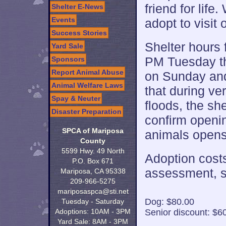
friend for lif
Shelter E-News
Events
adopt to visit 
Success Stories
Shelter hours 
Yard Sale
PM Tuesday th
Sponsors
Report Animal Abuse
on Sunday and
Animal Welfare Laws
that during ve
Spay & Neuter
floods, the sh
Disaster Preparation
confirm openin
SPCA of Mariposa
animals opens 
County
5599 Hwy. 49 North
Adoption costs
P.O. Box 671
assessment, s
Mariposa, CA 95338
209-966-5275
mariposaspca@sti.net
Dog: $80.00
Tuesday - Saturday
Adoptions: 10AM - 3PM
Senior discount: $6
Yard Sale: 8AM - 3PM