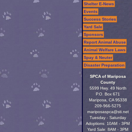
Shelter E-News
Events
Success Stories
Yard Sale
Sponsors
Report Animal Abuse
Animal Welfare Laws
Spay & Neuter
Disaster Preparation
SPCA of Mariposa
County
5599 Hwy. 49 North
P.O. Box 671
Mariposa, CA 95338
209-966-5275
mariposaspca@sti.net
Tuesday - Saturday
Adoptions: 10AM - 3PM
Yard Sale: 8AM - 3PM