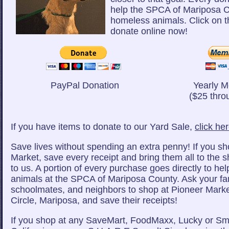
help the SPCA of Mariposa C
homeless animals. Click on t
donate online now!
PayPal Donation
Yearly 
($25 thro
If you have items to donate to our Yard Sale,
click he
Save lives without spending an extra penny! If you sh
Market, save every receipt and bring them all to the s
to us. A portion of every purchase goes directly to he
animals at the SPCA of Mariposa County. Ask your fam
schoolmates, and neighbors to shop at Pioneer Mark
Circle, Mariposa, and save their receipts!
If you shop at any SaveMart, FoodMaxx, Lucky or Sm