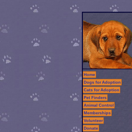
Home
Dogs for Adoption
Cats for Adoption
Pet Finders
Animal Control
Memberships
Volunteer
Donate