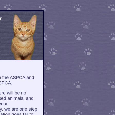
h the ASPCA and
ASPCA.
ere will be no
sed animals, and
your
y, we are one step
ation goes far to