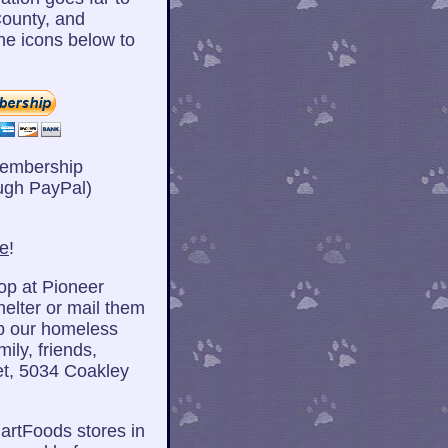
ounty, and
he icons below to
Membership
ugh PayPal)
re
!
op at Pioneer
helter or mail them
lp our homeless
ily, friends,
et, 5034 Coakley
artFoods stores in