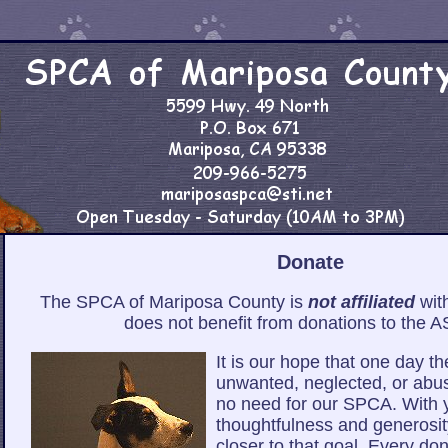
Donate
The SPCA of Mariposa County is
not affiliated
wit
does not benefit from donations to the 
It is our hope that one day th
unwanted, neglected, or abu
no need for our SPCA. With 
thoughtfulness and generosit
closer to that goal. Every don